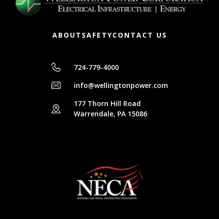
ABOUT
SAFETY
CONTACT US
724-779-4000
info@wellingtonpower.com
177 Thorn Hill Road
Warrendale, PA 15086