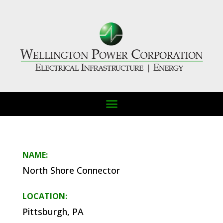
NAME:
North Shore Connector
LOCATION:
Pittsburgh, PA