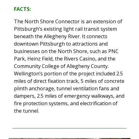
FACTS:
The North Shore Connector is an extension of
Pittsburgh’s existing light rail transit system
beneath the Allegheny River. It connects
downtown Pittsburgh to attractions and
businesses on the North Shore, such as PNC
Park, Heinz Field, the Rivers Casino, and the
Community College of Allegheny County.
Wellington’s portion of the project included 2.5
miles of direct fixation track, 5 miles of concrete
plinth anchorage, tunnel ventilation fans and
dampers, 2.5 miles of emergency walkways, and
fire protection systems, and electrification of
the tunnel.