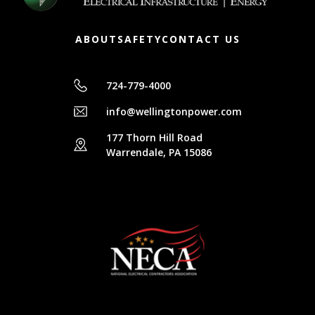
ABOUT
SAFETY
CONTACT US
724-779-4000
info@wellingtonpower.com
177 Thorn Hill Road
Warrendale, PA 15086