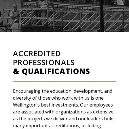
ACCREDITED
PROFESSIONALS
& QUALIFICATIONS
Encouraging the education, development, and
diversity of those who work with us is one
Wellington’s best investments. Our employees
are associated with organizations as extensive
as the projects we deliver and our leaders hold
many important accreditations, including: