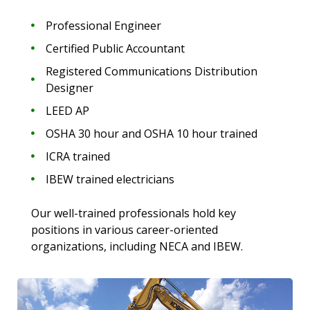
Professional Engineer
Certified Public Accountant
Registered Communications Distribution
Designer
LEED AP
OSHA 30 hour and OSHA 10 hour trained
ICRA trained
IBEW trained electricians
Our well-trained professionals hold key
positions in various career-oriented
organizations, including NECA and IBEW.