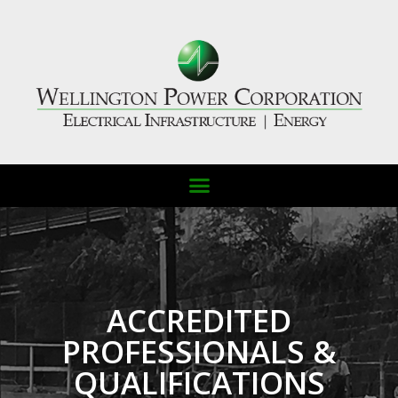
ACCREDITED
PROFESSIONALS &
QUALIFICATIONS