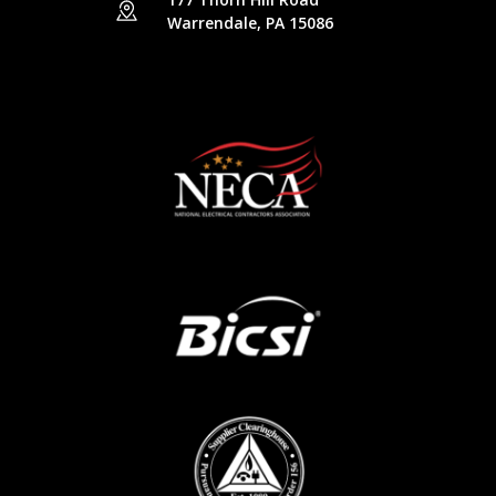
Warrendale, PA 15086