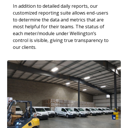
In addition to detailed daily reports, our
customized reporting suite allows end-users
to determine the data and metrics that are
most helpful for their teams. The status of
each meter/module under Wellington’s
control is visible, giving true transparency to
our clients.