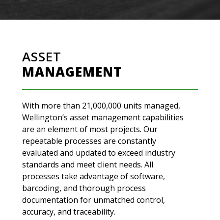
ASSET
MANAGEMENT
With more than 21,000,000 units managed,
Wellington’s asset management capabilities
are an element of most projects. Our
repeatable processes are constantly
evaluated and updated to exceed industry
standards and meet client needs. All
processes take advantage of software,
barcoding, and thorough process
documentation for unmatched control,
accuracy, and traceability.