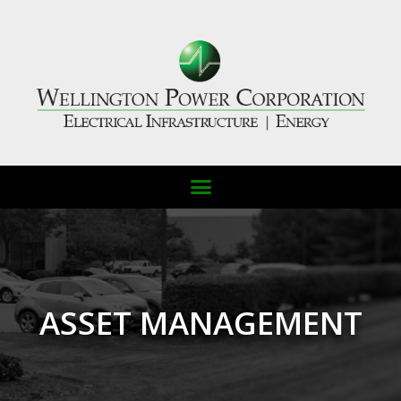
ASSET MANAGEMENT