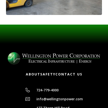
ABOUT
SAFETY
CONTACT US
724-779-4000
info@wellingtonpower.com
177 Thorn Hill Road