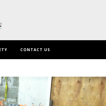
ETY
CONTACT US