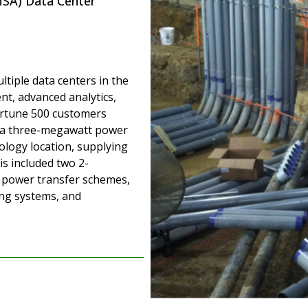
SA) Data Center
tiple data centers in the
t, advanced analytics,
ortune 500 customers
d a three-megawatt power
ology location, supplying
is included two 2-
 power transfer schemes,
ng systems, and