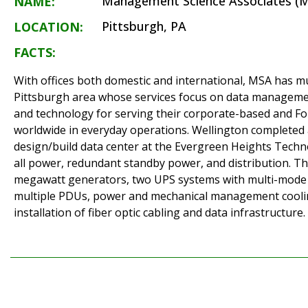
Management Science Associates (M
NAME:
Pittsburgh, PA
LOCATION:
FACTS:
With offices both domestic and international, MSA has mul
Pittsburgh area whose services focus on data managemen
and technology for serving their corporate-based and F
worldwide in everyday operations. Wellington complete
design/build data center at the Evergreen Heights Techn
all power, redundant standby power, and distribution. Th
megawatt generators, two UPS systems with multi-mode
multiple PDUs, power and mechanical management cooli
installation of fiber optic cabling and data infrastructure.