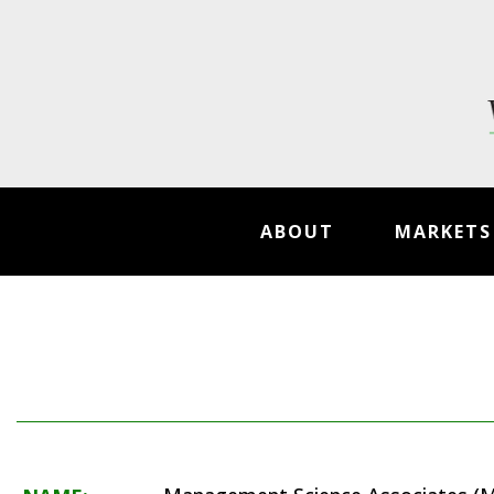
ABOUT
MARKETS