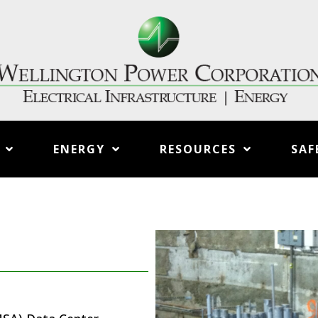
ENERGY
RESOURCES
SAF